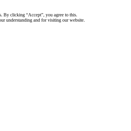
. By clicking “Accept”, you agree to this.
ur understanding and for visiting our website.