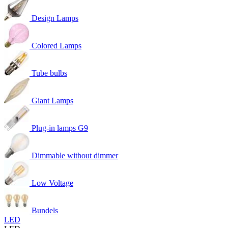
Design Lamps
Colored Lamps
Tube bulbs
Giant Lamps
Plug-in lamps G9
Dimmable without dimmer
Low Voltage
Bundels
LED