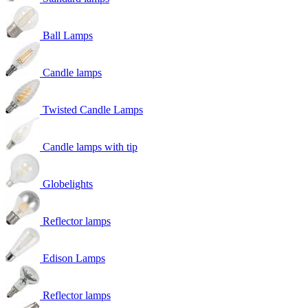
Ball Lamps
Candle lamps
Twisted Candle Lamps
Candle lamps with tip
Globelights
Reflector lamps
Edison Lamps
Reflector lamps