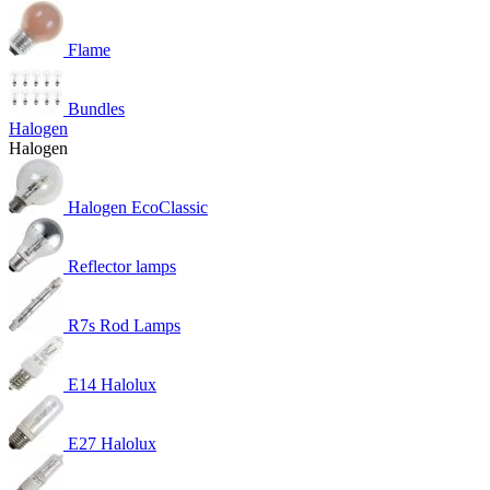
Flame
Bundles
Halogen
Halogen
Halogen EcoClassic
Reflector lamps
R7s Rod Lamps
E14 Halolux
E27 Halolux