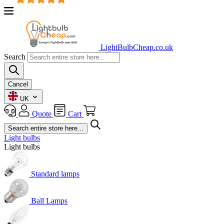
LightBulbCheap.co.uk
Search
Cancel
UK
Quote
Cart
Light bulbs
Light bulbs
Standard lamps
Ball Lamps