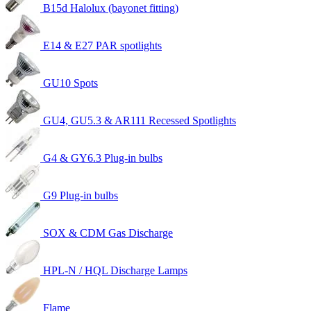
B15d Halolux (bayonet fitting)
E14 & E27 PAR spotlights
GU10 Spots
GU4, GU5.3 & AR111 Recessed Spotlights
G4 & GY6.3 Plug-in bulbs
G9 Plug-in bulbs
SOX & CDM Gas Discharge
HPL-N / HQL Discharge Lamps
Flame