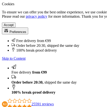
Cookies
To ensure we can offer you the best online experience, we use cookies
Please read our
privacy policy
for more information. Thank you for yo
Accept
Preferences
Free delivery from €99
Order before 20:30, shipped the same day
100% break-proof delivery
Skip to Content
Free delivery
from €99
Order before 20:30,
shipped the same day
100% break-proof delivery
25591 reviews
8.1