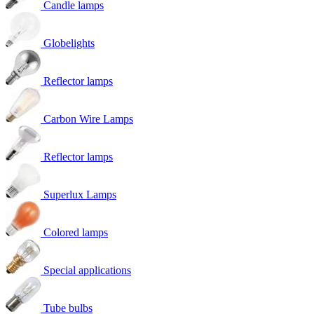
Candle lamps
Globelights
Reflector lamps
Carbon Wire Lamps
Reflector lamps
Superlux Lamps
Colored lamps
Special applications
Tube bulbs