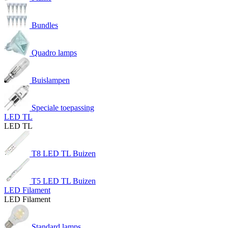
Bundles
Quadro lamps
Buislampen
Speciale toepassing
LED TL
LED TL
T8 LED TL Buizen
T5 LED TL Buizen
LED Filament
LED Filament
Standard lamps